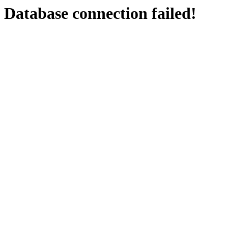
Database connection failed!